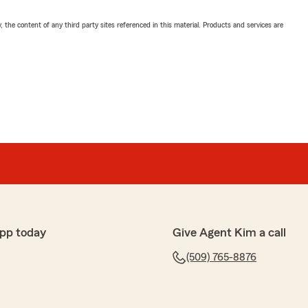
, the content of any third party sites referenced in this material. Products and services are
pp today
Give Agent Kim a call
(509) 765-8876