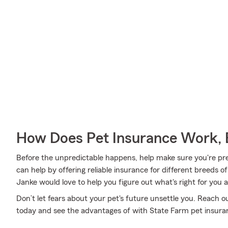
How Does Pet Insurance Work, 
Before the unpredictable happens, help make sure you're pr
can help by offering reliable insurance for different breeds o
Janke would love to help you figure out what's right for you 
Don’t let fears about your pet's future unsettle you. Reach 
today and see the advantages of with State Farm pet insura