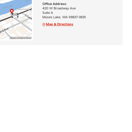
Office Address:
420 W Broadway Ave
Suite A
Moses Lake, WA 98837-3835
Map & Directions