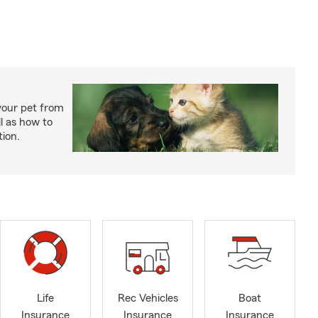
your pet from
l as how to
tion.
Life
Rec Vehicles
Boat
Insurance
Insurance
Insurance