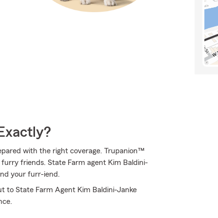
Exactly?
epared with the right coverage. Trupanion™
f furry friends. State Farm agent Kim Baldini-
and your furr-iend.
out to State Farm Agent Kim Baldini-Janke
nce.