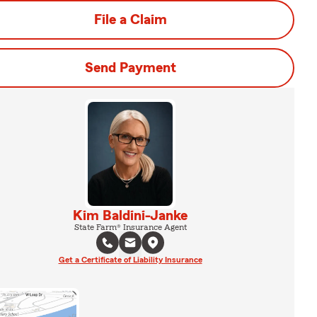
File a Claim
Send Payment
Kim Baldini-Janke
State Farm® Insurance Agent
Get a Certificate of Liability Insurance