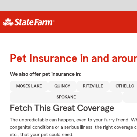
Pet Insurance in and aro
We also offer
pet
insurance in:
MOSES LAKE
QUINCY
RITZVILLE
OTHELLO
SPOKANE
Fetch This Great Coverage
The unpredictable can happen, even to your furry friend. Wh
congenital conditions or a serious illness, the right coverag
etc., that your pet could need.