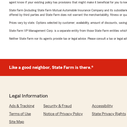
agent know if your existing policy has provisions that might make it beneficial for you to ke
State Farm (including State Farm Mutual Automobile Insurance Company and its subsidiaries and
offered by third parties and State Farm does not warrant the merchantability, fitness or qual
Prices vary by state. Options selected by customer; availability, amount of discounts, savings
State Farm VP Management Corp. is a separate entity from those State Farm entities which p
Neither State Farm nor its agents provide tax or legal advice. Please consult a tax or legal 
Like a good neighbor, State Farm is there.®
Legal Information
Ads & Tracking
Security & Fraud
Accessibility
Terms of Use
Notice of Privacy Policy
State Privacy Rights
Site Map