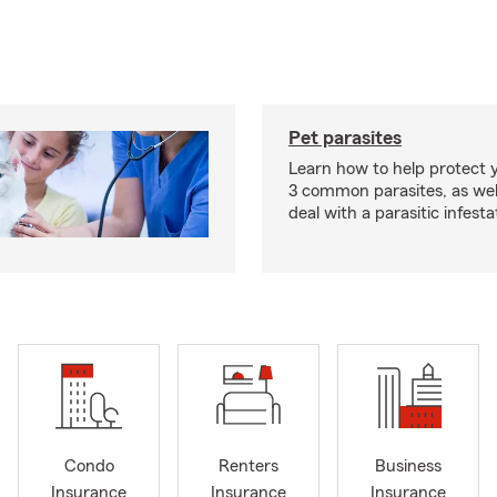
Pet parasites
Learn how to help protect 
3 common parasites, as wel
deal with a parasitic infesta
Condo
Renters
Business
Insurance
Insurance
Insurance