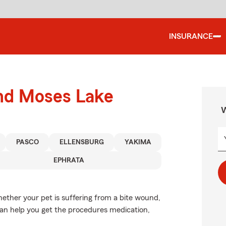
INSURANCE
und Moses Lake
W
PASCO
ELLENSBURG
YAKIMA
EPHRATA
ether your pet is suffering from a bite wound,
e can help you get the procedures medication,