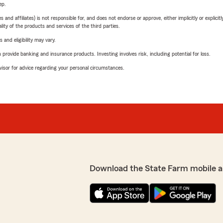
ep.
 affiliates) is not responsible for, and does not endorse or approve, either implicitly or explicitly
ity of the products and services of the third parties.
 and eligibility may vary.
rovide banking and insurance products. Investing involves risk, including potential for loss.
advisor for advice regarding your personal circumstances.
Download the State Farm mobile a