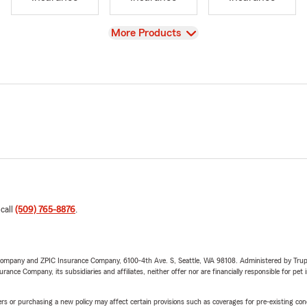
View
More Products
 call
(509) 765-8876
.
e Company and ZPIC Insurance Company, 6100-4th Ave. S, Seattle, WA 98108. Administered by Tr
nce Company, its subsidiaries and affiliates, neither offer nor are financially responsible for pet 
riers or purchasing a new policy may affect certain provisions such as coverages for pre-existing co