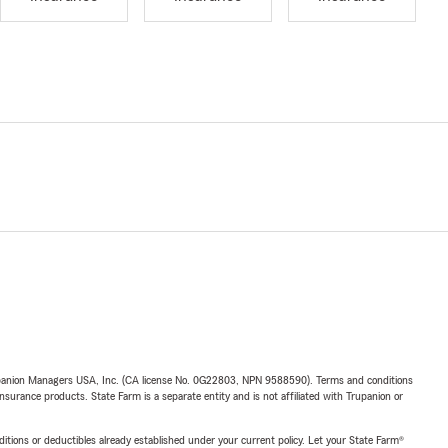
upanion Managers USA, Inc. (CA license No. 0G22803, NPN 9588590). Terms and conditions
insurance products. State Farm is a separate entity and is not affiliated with Trupanion or
nditions or deductibles already established under your current policy. Let your State Farm®