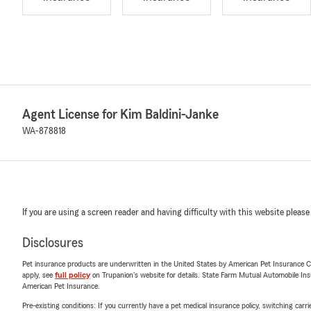
Agent License for Kim Baldini-Janke
WA-878818
If you are using a screen reader and having difficulty with this website please
Disclosures
Pet insurance products are underwritten in the United States by American Pet Insuranc
apply, see
full policy
on Trupanion's website for details. State Farm Mutual Automobile Insura
American Pet Insurance.
Pre-existing conditions: If you currently have a pet medical insurance policy, switching car