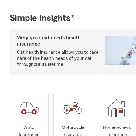
Simple Insights®
Why your cat needs health
insurance
Cat health insurance allows you to take
care of the health needs of your cat
throughout its lifetime.
Auto
Motorcycle
Homeowners
Insurance
Insurance
Insurance