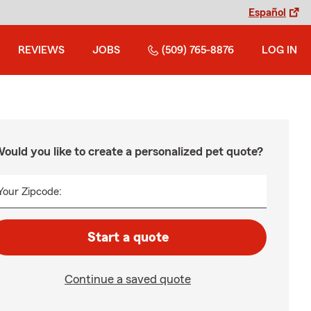
Español
REVIEWS
JOBS
(509) 765-8876
LOG IN
ould you like to create a personalized pet quote?
Your Zipcode:
Start a quote
Continue a saved quote