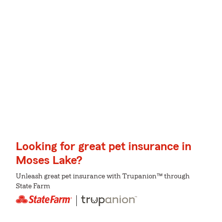
Looking for great pet insurance in
Moses Lake?
Unleash great pet insurance with Trupanion™ through
State Farm